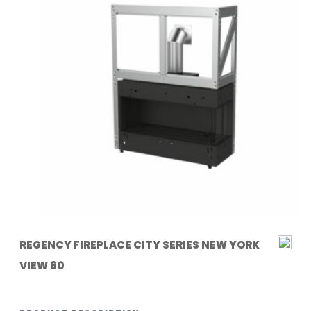
REGENCY FIREPLACE CITY SERIES NEW YORK
VIEW 60