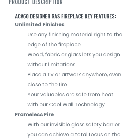
PRODUCT DESCRIPTION
ACV60 DESIGNER GAS FIREPLACE KEY FEATURES:
Unlimited Finishes
Use any finishing material right to the
edge of the fireplace
Wood, fabric or glass lets you design
without limitations
Place a TV or artwork anywhere, even
close to the fire
Your valuables are safe from heat
with our Cool Wall Technology
Frameless Fire
With our invisible glass safety barrier
you can achieve a total focus on the