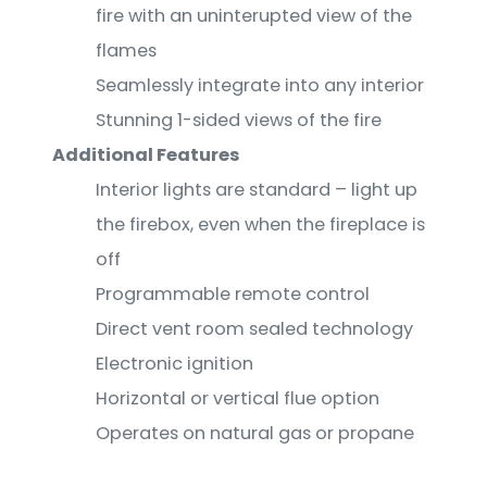
fire with an uninterupted view of the
flames
Seamlessly integrate into any interior
Stunning 1-sided views of the fire
Additional Features
Interior lights are standard – light up
the firebox, even when the fireplace is
off
Programmable remote control
Direct vent room sealed technology
Electronic ignition
Horizontal or vertical flue option
Operates on natural gas or propane