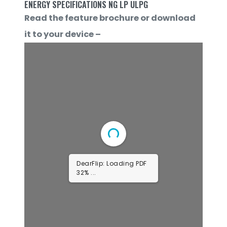
ENERGY SPECIFICATIONS NG LP ULPG
Read the feature brochure or download
it to your device –