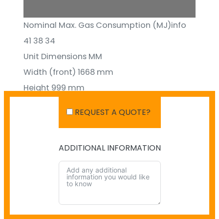
1/28
Nominal Max. Gas Consumption (MJ)info
41 38 34
Unit Dimensions MM
Width (front) 1668 mm
Height 999 mm
Depth 529 mm
REQUEST A QUOTE?
ADDITIONAL INFORMATION
SHIPPING IN AUSTRALIA