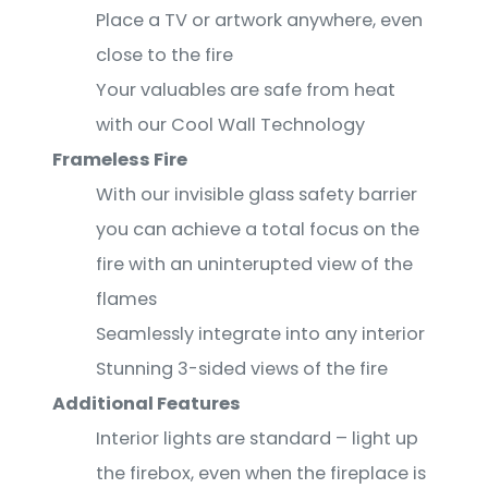
Place a TV or artwork anywhere, even
close to the fire
Your valuables are safe from heat
with our Cool Wall Technology
Frameless Fire
With our invisible glass safety barrier
you can achieve a total focus on the
fire with an uninterupted view of the
flames
Seamlessly integrate into any interior
Stunning 3-sided views of the fire
Additional Features
Interior lights are standard – light up
the firebox, even when the fireplace is