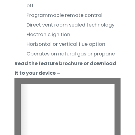
off
Programmable remote control
Direct vent room sealed technology
Electronic ignition
Horizontal or vertical flue option
Operates on natural gas or propane
Read the feature brochure or download
it to your device –