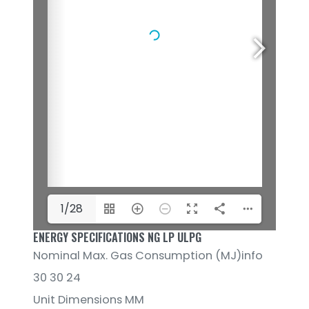
1/28
ENERGY SPECIFICATIONS NG LP ULPG
Nominal Max. Gas Consumption (MJ)info
30 30 24
Unit Dimensions MM