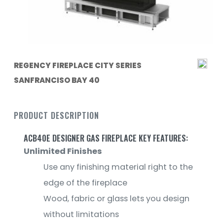
REGENCY FIREPLACE CITY SERIES
SANFRANCISO BAY 40
PRODUCT DESCRIPTION
ACB40E DESIGNER GAS FIREPLACE KEY FEATURES:
Unlimited Finishes
Use any finishing material right to the
edge of the fireplace
Wood, fabric or glass lets you design
without limitations