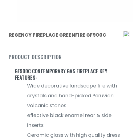
REGENCY FIREPLACE GREENFIRE GF900C
PRODUCT DESCRIPTION
GF900C CONTEMPORARY GAS FIREPLACE KEY
FEATURES:
Wide decorative landscape fire with
crystals and hand-picked Peruvian
volcanic stones
eflective black enamel rear & side
inserts
Ceramic glass with high quality dress