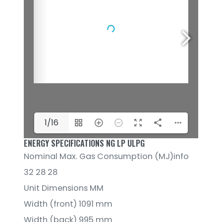
1/16
ENERGY SPECIFICATIONS NG LP ULPG
Nominal Max. Gas Consumption (MJ)info
32 28 28
Unit Dimensions MM
Width (front) 1091 mm
Width (back) 995 mm