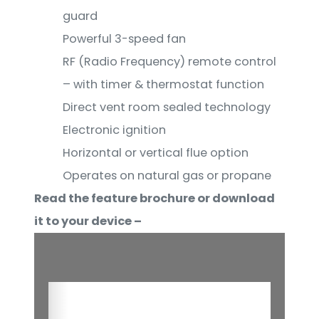
guard
Powerful 3-speed fan
RF (Radio Frequency) remote control
– with timer & thermostat function
Direct vent room sealed technology
Electronic ignition
Horizontal or vertical flue option
Operates on natural gas or propane
Read the feature brochure or download
it to your device –