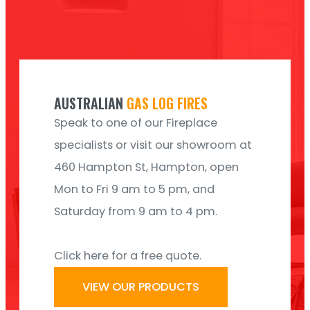
AUSTRALIAN
GAS LOG FIRES
Speak to one of our Fireplace
specialists or visit our showroom at
460 Hampton St, Hampton, open
Mon to Fri 9 am to 5 pm, and
Saturday from 9 am to 4 pm.
Click here for a free quote.
VIEW OUR PRODUCTS