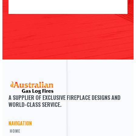
A SUPPLIER OF EXCLUSIVE FIREPLACE DESIGNS AND 
WORLD-CLASS SERVICE.
NAVIGATION
HOME