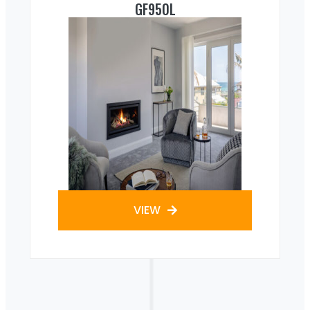
GF950L
VIEW