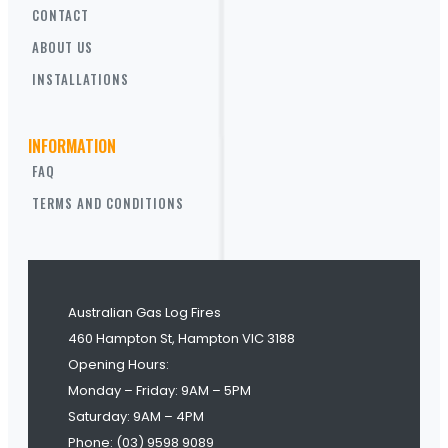
CONTACT
ABOUT US
INSTALLATIONS
INFORMATION
FAQ
TERMS AND CONDITIONS
Australian Gas Log Fires
460 Hampton St, Hampton VIC 3188
Opening Hours:
Monday – Friday: 9AM – 5PM
Saturday: 9AM – 4PM
Phone: (03) 9598 9089