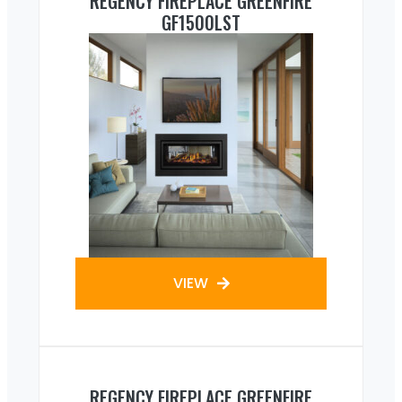
REGENCY FIREPLACE GREENFIRE
GF1500LST
VIEW
REGENCY FIREPLACE GREENFIRE