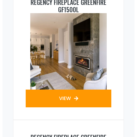
REGENCY FIREPLACE GREENFIRE
GF1500L
VIEW