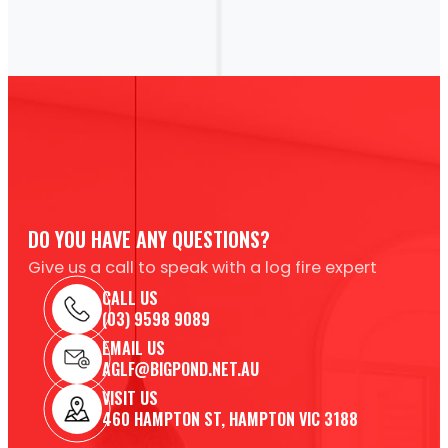
DO YOU HAVE ANY QUESTIONS?
Give us a call to speak with a log fire expert
CALL US
(03) 9598 9089
EMAIL US
AGLF@BIGPOND.NET.AU
VISIT US
460 HAMPTON ST, HAMPTON VIC 3188