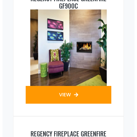
GF900C
VIEW
REGENCY FIREPLACE GREENFIRE