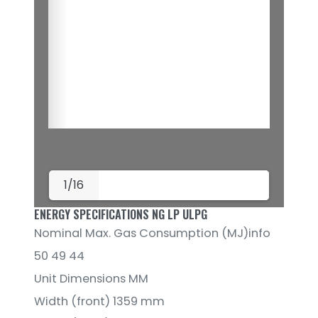
1/16
ENERGY SPECIFICATIONS NG LP ULPG
Nominal Max. Gas Consumption (MJ)info
50 49 44
Unit Dimensions MM
Width (front) 1359 mm