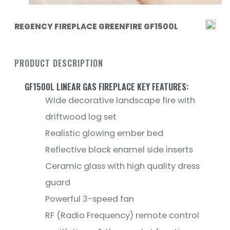
REGENCY FIREPLACE GREENFIRE GF1500L
PRODUCT DESCRIPTION
GF1500L LINEAR GAS FIREPLACE KEY FEATURES:
Wide decorative landscape fire with
driftwood log set
Realistic glowing ember bed
Reflective black enamel side inserts
Ceramic glass with high quality dress
guard
Powerful 3-speed fan
RF (Radio Frequency) remote control