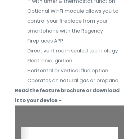
– with timer & thermostat function
Optional Wi-Fi module allows you to
control your fireplace from your
smartphone with the Regency
Fireplaces APP
Direct vent room sealed technology
Electronic ignition
Horizontal or vertical flue option
Operates on natural gas or propane
Read the feature brochure or download
it to your device –