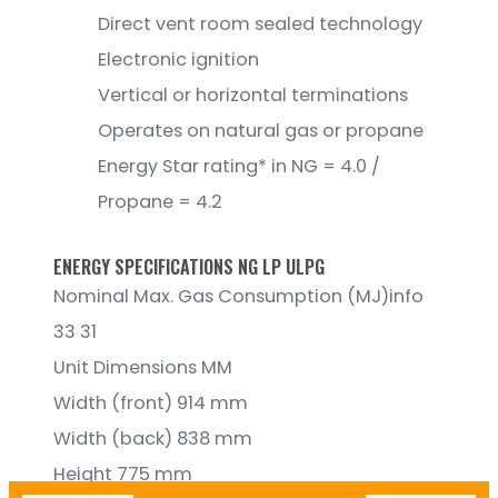
Direct vent room sealed technology
Electronic ignition
Vertical or horizontal terminations
Operates on natural gas or propane
Energy Star rating* in NG = 4.0 /
Propane = 4.2
ENERGY SPECIFICATIONS NG LP ULPG
Nominal Max. Gas Consumption (MJ)info
33 31
Unit Dimensions MM
Width (front) 914 mm
Width (back) 838 mm
Height 775 mm