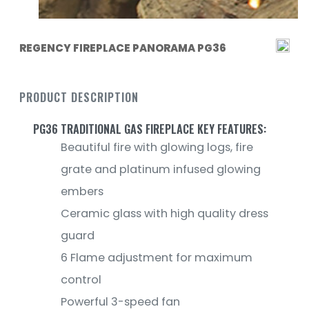
REGENCY FIREPLACE PANORAMA PG36
PRODUCT DESCRIPTION
PG36 TRADITIONAL GAS FIREPLACE KEY FEATURES:
Beautiful fire with glowing logs, fire
grate and platinum infused glowing
embers
Ceramic glass with high quality dress
guard
6 Flame adjustment for maximum
control
Powerful 3-speed fan