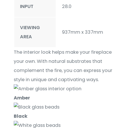
INPUT
28.0
VIEWING
937mm x 337mm
AREA
The interior look helps make your fireplace
your own. With natural substrates that
complement the fire, you can express your
style in unique and captivating ways.
Amber
Black