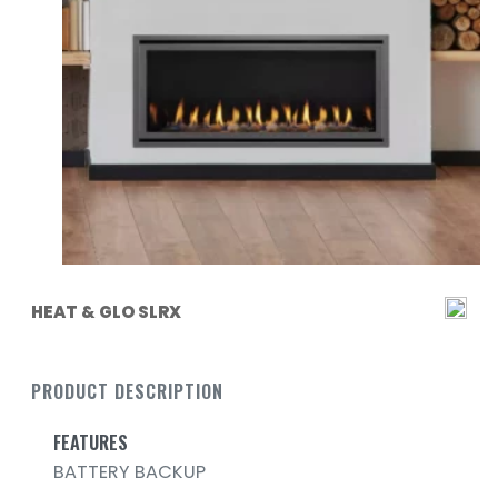
HEAT & GLO SLRX
PRODUCT DESCRIPTION
FEATURES
BATTERY BACKUP