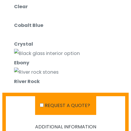
Clear
Cobalt Blue
Crystal
Ebony
River Rock
White
REQUEST A QUOTE?
ADDITIONAL INFORMATION
SHIPPING IN AUSTRALIA