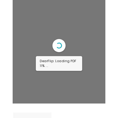
DearFlip: Loading PDF
22% ...