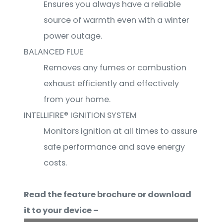
Ensures you always have a reliable
source of warmth even with a winter
power outage.
BALANCED FLUE
Removes any fumes or combustion
exhaust efficiently and effectively
from your home.
INTELLIFIRE® IGNITION SYSTEM
Monitors ignition at all times to assure
safe performance and save energy
costs.
Read the feature brochure or download
it to your device –