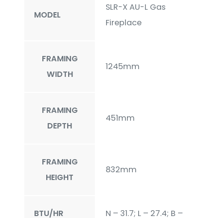
SLR-X AU-L Gas
MODEL
Fireplace
FRAMING
1245mm
WIDTH
FRAMING
451mm
DEPTH
FRAMING
832mm
HEIGHT
BTU/HR
N – 31.7; L – 27.4; B –