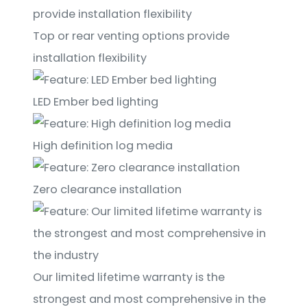
Top or rear venting options provide
installation flexibility
LED Ember bed lighting
High definition log media
Zero clearance installation
Our limited lifetime warranty is the
strongest and most comprehensive in the