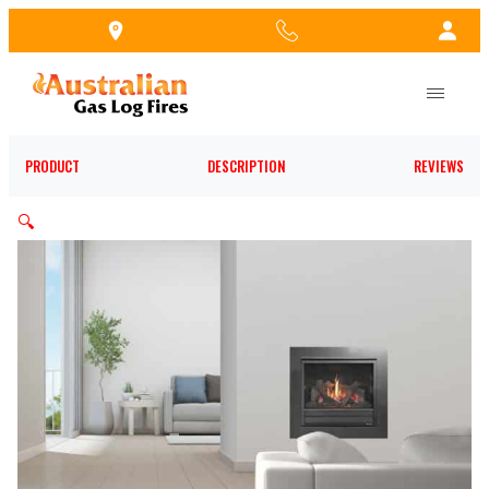
Skip
to
the
content
PRODUCT
DESCRIPTION
REVIEWS
🔍