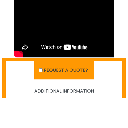
REQUEST A QUOTE?
ADDITIONAL INFORMATION
SHIPPING IN AUSTRALIA
NO PAYMENT INFO AVAILABLE.
There isn't info available for payment.
NO SHIPPING INFO AVAILABLE
There isn't info available yet.