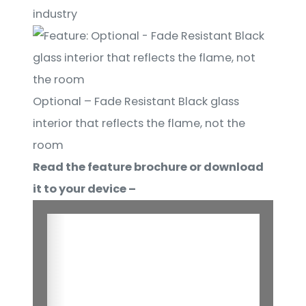
industry
Optional – Fade Resistant Black glass
interior that reflects the flame, not the
room
Read the feature brochure or download
it to your device –