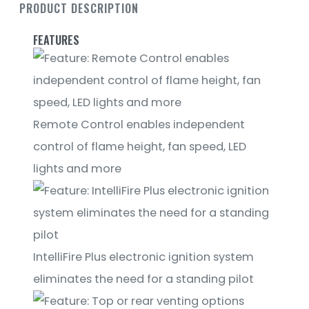
PRODUCT DESCRIPTION
FEATURES
Remote Control enables independent
control of flame height, fan speed, LED
lights and more
IntelliFire Plus electronic ignition system
eliminates the need for a standing pilot