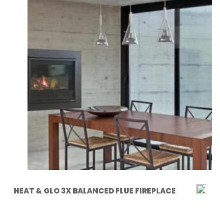
HEAT & GLO 3X BALANCED FLUE FIREPLACE