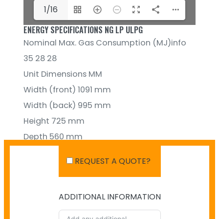
1/16
ENERGY SPECIFICATIONS NG LP ULPG
Nominal Max. Gas Consumption (MJ)info
35 28 28
Unit Dimensions MM
Width (front) 1091 mm
Width (back) 995 mm
Height 725 mm
Depth 560 mm
REQUEST A QUOTE?
ADDITIONAL INFORMATION
SHIPPING IN AUSTRALIA
NO PAYMENT INFO AVAILABLE.