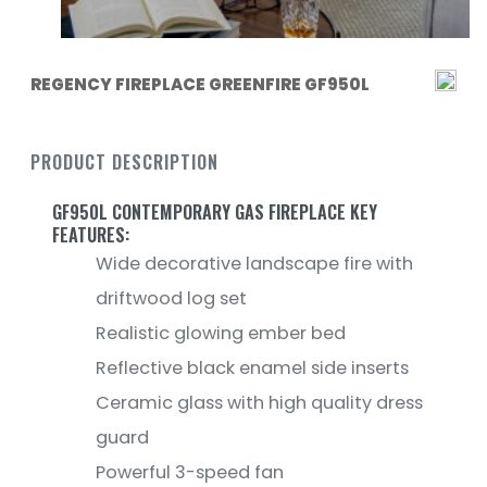
REGENCY FIREPLACE GREENFIRE GF950L
PRODUCT DESCRIPTION
GF950L CONTEMPORARY GAS FIREPLACE KEY
FEATURES:
Wide decorative landscape fire with
driftwood log set
Realistic glowing ember bed
Reflective black enamel side inserts
Ceramic glass with high quality dress
guard
Powerful 3-speed fan