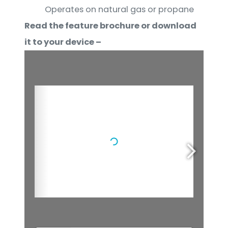
Operates on natural gas or propane
Read the feature brochure or download
it to your device –