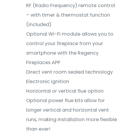
RF (Radio Frequency) remote control
– with timer & thermostat function
(included)
Optional Wi-Fi module allows you to
control your fireplace from your
smartphone with the Regency
Fireplaces APP
Direct vent room sealed technology
Electronic ignition
Horizontal or vertical flue option
Optional power flue kits allow for
longer vertical and horizontal vent
runs, making installation more flexible
than ever!