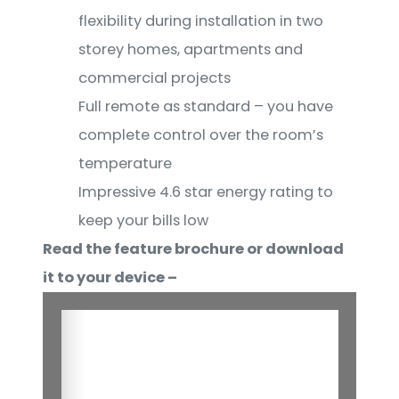
flexibility during installation in two
storey homes, apartments and
commercial projects
Full remote as standard – you have
complete control over the room’s
temperature
Impressive 4.6 star energy rating to
keep your bills low
Read the feature brochure or download
it to your device –