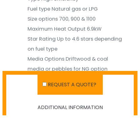
Fuel type
Natural gas or LPG
Size options
700, 900 & 1100
Maximum Heat Output
6.9kW
Star Rating
Up to 4.6 stars depending
on fuel type
Media Options
Driftwood & coal
media or pebbles for NG option
Room size coverage
Up to 100m2
REQUEST A QUOTE?
ADDITIONAL INFORMATION
SHIPPING IN AUSTRALIA
NO PAYMENT INFO AVAILABLE.
There isn't info available for payment.
NO SHIPPING INFO AVAILABLE