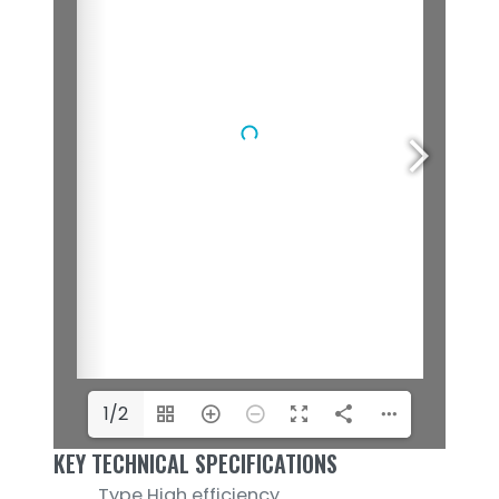
1/2
KEY TECHNICAL SPECIFICATIONS
Type
High efficiency