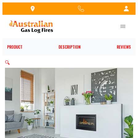
Skip
to
the
content
PRODUCT
DESCRIPTION
REVIEWS
🔍