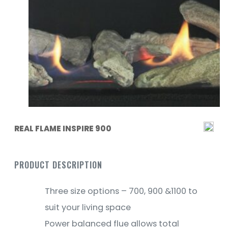
REAL FLAME INSPIRE 900
PRODUCT DESCRIPTION
Three size options – 700, 900 &1100 to
suit your living space
Power balanced flue allows total