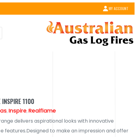
MY ACCOUNT
 INSPIRE 1100
as
Inspire
Realflame
,
,
range delivers aspirational looks with innovative
 features.Designed to make an impression and offer