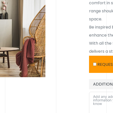
comfort in s
range shoul
space.
Be inspired 
enhance the
With all the
delivers a s
REQUES
ADDITION