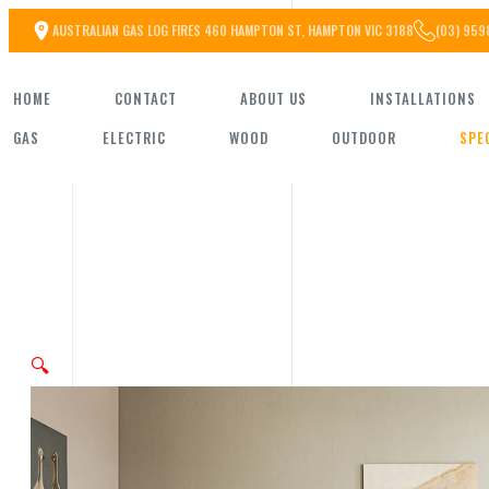
Skip
AUSTRALIAN GAS LOG FIRES 460 HAMPTON ST, HAMPTON VIC 3188
(03) 959
to
HOME
CONTACT
ABOUT US
INSTALLATIONS
the
GAS
ELECTRIC
WOOD
OUTDOOR
SPE
content
🔍