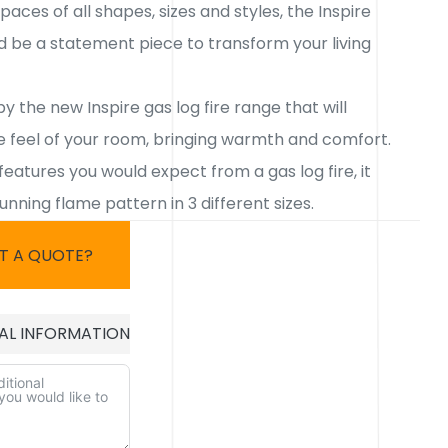
paces of all shapes, sizes and styles, the Inspire
d be a statement piece to transform your living
by the new Inspire gas log fire range that will
 feel of your room, bringing warmth and comfort.
 features you would expect from a gas log fire, it
tunning flame pattern in 3 different sizes.
T A QUOTE?
AL INFORMATION