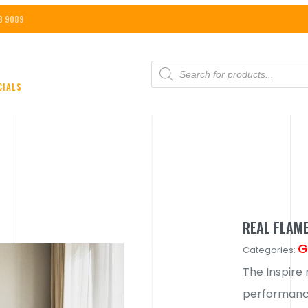
8 9089
PRODUCTS
SEARCH
CIALS
REAL FLAME
G
Categories:
The Inspire 
performance