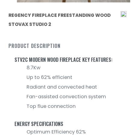
REGENCY FIREPLACE FREESTANDING WOOD
STOVAX STUDIO 2
PRODUCT DESCRIPTION
STV2C MODERN WOOD FIREPLACE KEY FEATURES:
8.7Kw
Up to 62% efficient
Radiant and convected heat
Fan-assisted convection system
Top flue connection
ENERGY SPECIFICATIONS
Optimum Efficiency 62%