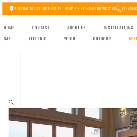
Skip
AUSTRALIAN GAS LOG FIRES 460 HAMPTON ST, HAMPTON VIC 3188
(03) 959
to
HOME
CONTACT
ABOUT US
INSTALLATIONS
the
GAS
ELECTRIC
WOOD
OUTDOOR
SPE
content
🔍