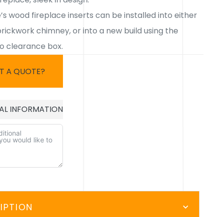
s wood fireplace inserts can be installed into either
brickwork chimney, or into a new build using the
ro clearance box.
T A QUOTE?
AL INFORMATION
E:
IPTION