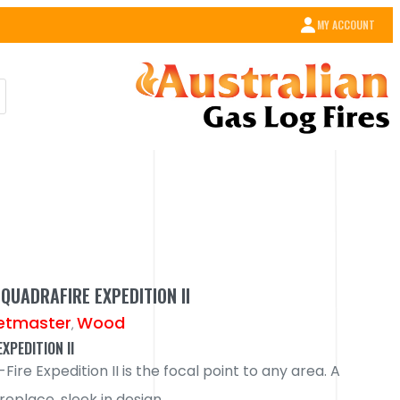
MY ACCOUNT
QUADRAFIRE EXPEDITION II
etmaster
Wood
,
XPEDITION II
ire Expedition II is the focal point to any area. A
ireplace, sleek in design.