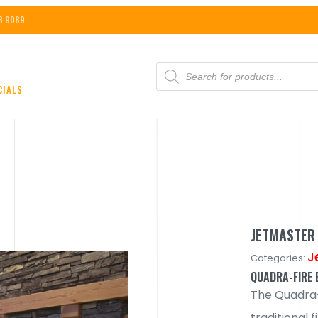
8 9089
PRODUCTS
SEARCH
CIALS
JETMASTER 
J
Categories:
QUADRA-FIRE E
The Quadra-F
traditional f