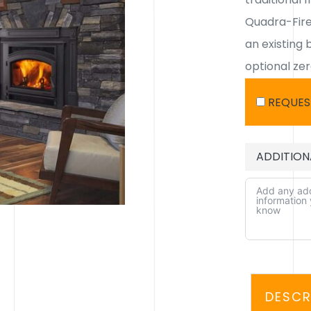
Quadra-Fire’
an existing 
optional ze
REQUES
ADDITION
ALTERNATIV
DESCR