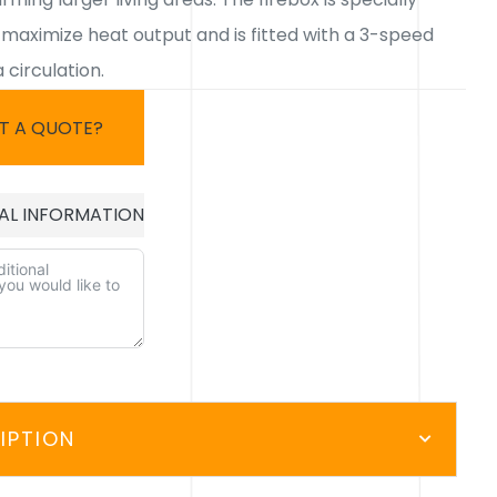
 maximize heat output and is fitted with a 3-speed
 circulation.
T A QUOTE?
AL INFORMATION
E:
IPTION