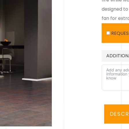
designed to
fan for extra
REQUES
ADDITION
ALTERNATIV
DESCR