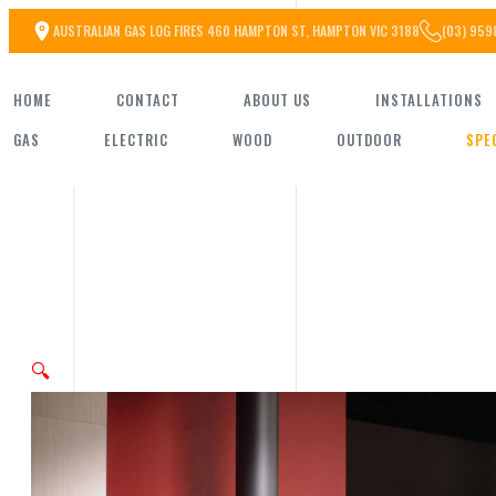
Skip
AUSTRALIAN GAS LOG FIRES 460 HAMPTON ST, HAMPTON VIC 3188
(03) 959
to
HOME
CONTACT
ABOUT US
INSTALLATIONS
the
GAS
ELECTRIC
WOOD
OUTDOOR
SPE
content
🔍