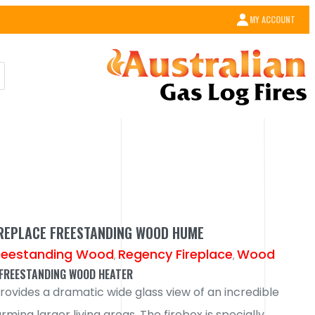
MY ACCOUNT
IREPLACE FREESTANDING WOOD HUME
reestanding Wood
Regency Fireplace
Wood
,
,
FREESTANDING WOOD HEATER
ovides a dramatic wide glass view of an incredible
arming larger living areas. The firebox is specially