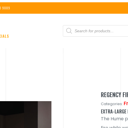
8 9089
PRODUCTS
SEARCH
CIALS
REGENCY F
F
Categories:
EXTRA-LARGE 
The Hume pr
fire while w