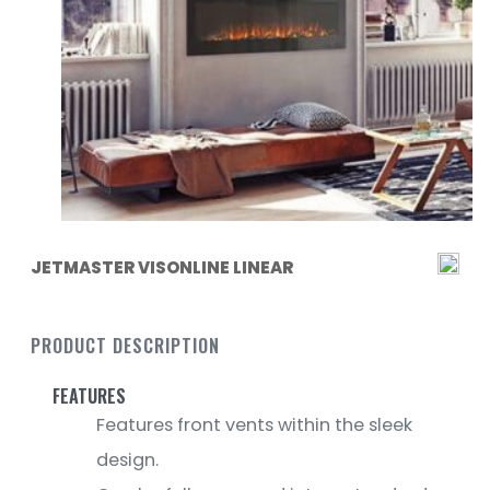
JETMASTER VISONLINE LINEAR
PRODUCT DESCRIPTION
FEATURES
Features front vents within the sleek
design.