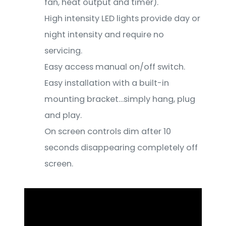
fan, heat output and timer).
High intensity LED lights provide day or
night intensity and require no
servicing.
Easy access manual on/off switch.
Easy installation with a built-in
mounting bracket…simply hang, plug
and play.
On screen controls dim after 10
seconds disappearing completely off
screen.