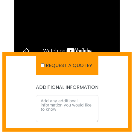
REQUEST A QUOTE?
ADDITIONAL INFORMATION
SHIPPING IN AUSTRALIA
NO PAYMENT INFO AVAILABLE.
There isn't info available for payment.
NO SHIPPING INFO AVAILABLE
There isn't info available yet.
ALTERNATIVE: