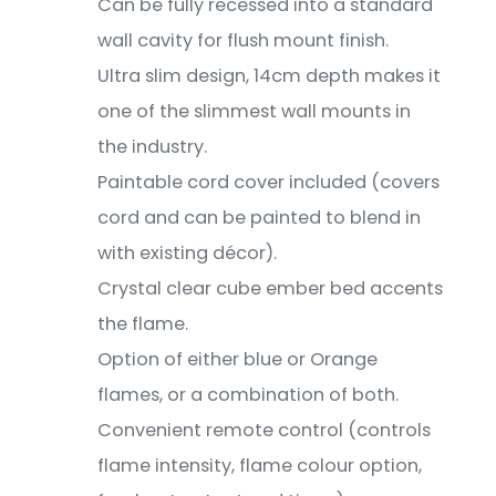
Can be fully recessed into a standard
wall cavity for flush mount finish.
Ultra slim design, 14cm depth makes it
one of the slimmest wall mounts in
the industry.
Paintable cord cover included (covers
cord and can be painted to blend in
with existing décor).
Crystal clear cube ember bed accents
the flame.
Option of either blue or Orange
flames, or a combination of both.
Convenient remote control (controls
flame intensity, flame colour option,