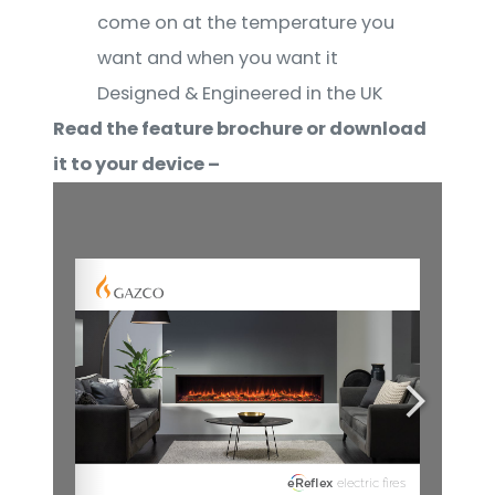
come on at the temperature you
want and when you want it
Designed & Engineered in the UK
Read the feature brochure or download
it to your device –