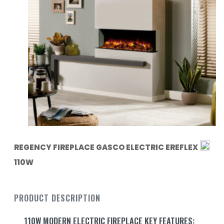
REGENCY FIREPLACE GASCO ELECTRIC EREFLEX
110W
PRODUCT DESCRIPTION
110W MODERN ELECTRIC FIREPLACE KEY FEATURES: