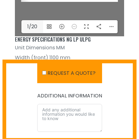
1/20
ENERGY SPECIFICATIONS NG LP ULPG
Unit Dimensions MM
Width (front) 1100 mm
Height 352 mm
REQUEST A QUOTE?
ADDITIONAL INFORMATION
SHIPPING IN AUSTRALIA
NO PAYMENT INFO AVAILABLE.
There isn't info available for payment.
NO SHIPPING INFO AVAILABLE
There isn't info available yet.