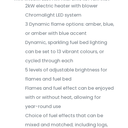
2kW electric heater with blower
Chromalight LED system
3 Dynamic flame options: amber, blue,
or amber with blue accent
Dynamic, sparkling fuel bed lighting
can be set to 13 vibrant colours, or
cycled through each
5 levels of adjustable brightness for
flames and fuel bed
Flames and fuel effect can be enjoyed
with or without heat, allowing for
year-round use
Choice of fuel effects that can be
mixed and matched; including logs,