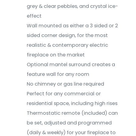
grey & clear pebbles, and crystal ice-
effect
Wall mounted as either a 3 sided or 2
sided corner design, for the most
realistic & contemporary electric
fireplace on the market
Optional mantel surround creates a
feature wall for any room
No chimney or gas line required
Perfect for any commercial or
residential space, including high rises
Thermostatic remote (included) can
be set, adjusted and programmed
(daily & weekly) for your fireplace to