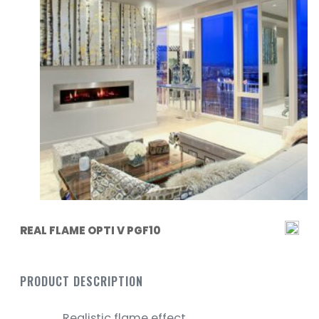
REAL FLAME OPTI V PGF10
PRODUCT DESCRIPTION
Realistic flame effect