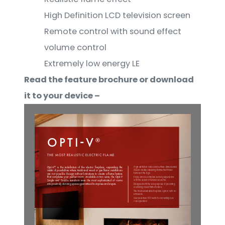
High Definition LCD television screen
Remote control with sound effect
volume control
Extremely low energy LE
Read the feature brochure or download
it to your device –