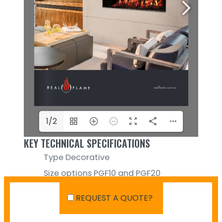
1/2
KEY TECHNICAL SPECIFICATIONS
Type
Decorative
Size options
PGF10 and PGF20
Media Options
Logs (included)
REQUEST A QUOTE?