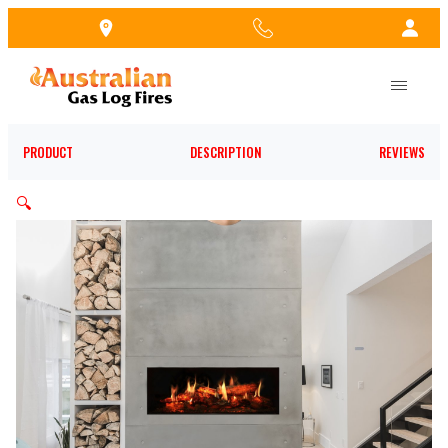
Skip
to
the
content
PRODUCT
DESCRIPTION
REVIEWS
🔍