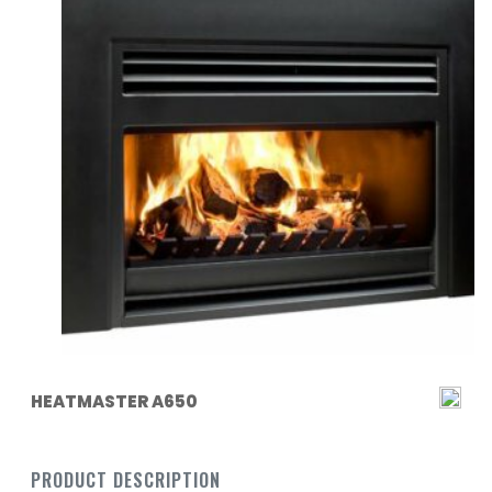
HEATMASTER A650
PRODUCT DESCRIPTION