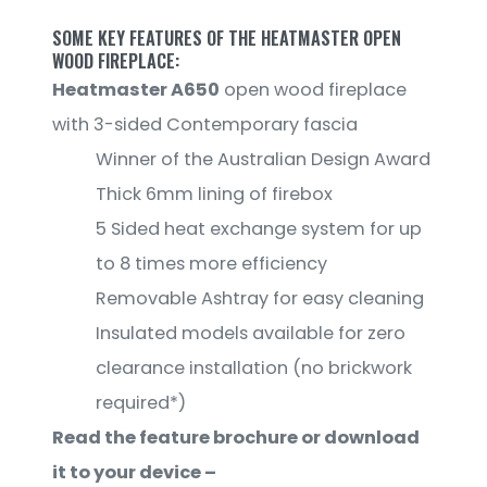
SOME KEY FEATURES OF THE HEATMASTER OPEN
WOOD FIREPLACE:
Heatmaster A650
open wood fireplace
with 3-sided Contemporary fascia
Winner of the Australian Design Award
Thick 6mm lining of firebox
5 Sided heat exchange system for up
to 8 times more efficiency
Removable Ashtray for easy cleaning
Insulated models available for zero
clearance installation (no brickwork
required*)
Read the feature brochure or download
it to your device –