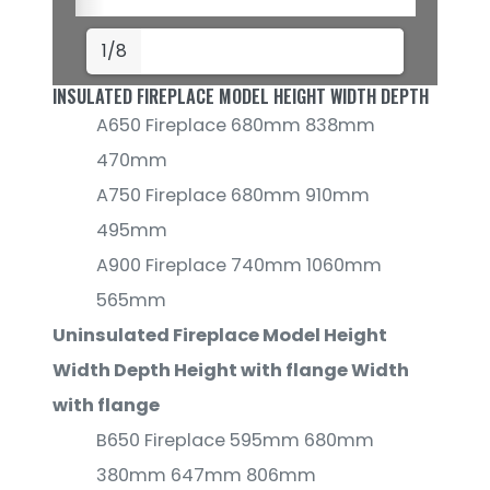
1/8
INSULATED FIREPLACE MODEL HEIGHT WIDTH DEPTH
A650 Fireplace 680mm 838mm
470mm
A750 Fireplace 680mm 910mm
495mm
A900 Fireplace 740mm 1060mm
565mm
Uninsulated Fireplace Model Height
Width Depth Height with flange Width
with flange
B650 Fireplace 595mm 680mm
380mm 647mm 806mm