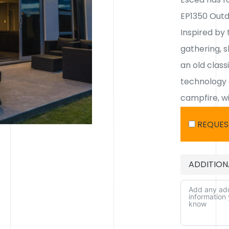
EP1350 Outd
Inspired by 
gathering, s
an old class
technology 
campfire, wi
REQUES
ADDITION