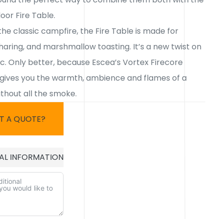
oor Fire Table.
the classic campfire, the Fire Table is made for
haring, and marshmallow toasting. It’s a new twist on
ic. Only better, because Escea’s Vortex Firecore
gives you the warmth, ambience and flames of a
thout all the smoke.
T A QUOTE?
AL INFORMATION