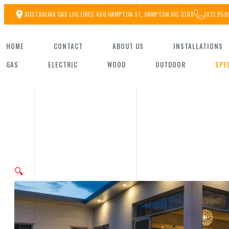
Skip
AUSTRALIAN GAS LOG FIRES 460 HAMPTON ST, HAMPTON VIC 3188
(03) 959
to
HOME
CONTACT
ABOUT US
INSTALLATIONS
the
GAS
ELECTRIC
WOOD
OUTDOOR
SPE
content
🔍