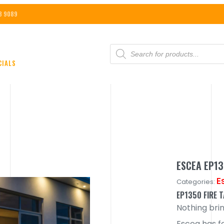
8 9089
PRODUCTS
SEARCH
CIALS
ESCEA EP1
E
Categories:
EP1350 FIRE 
Nothing bri
Escea has f