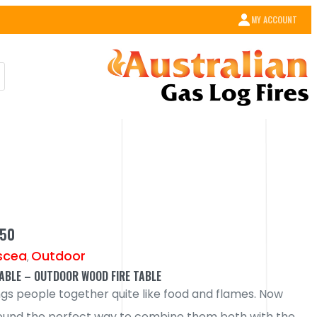
MY ACCOUNT
350
scea
Outdoor
,
TABLE – OUTDOOR WOOD FIRE TABLE
ngs people together quite like food and flames. Now
ound the perfect way to combine them both with the