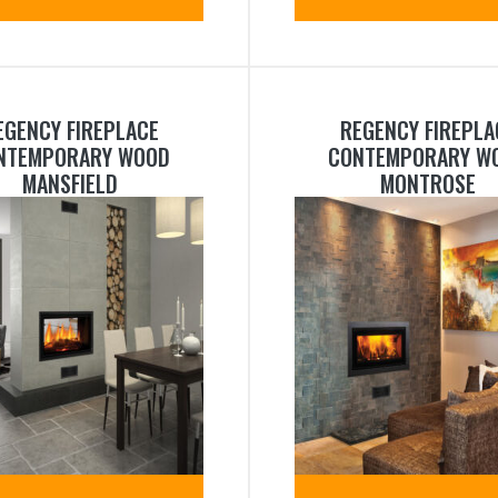
EGENCY FIREPLACE
REGENCY FIREPLA
NTEMPORARY WOOD
CONTEMPORARY W
MANSFIELD
MONTROSE