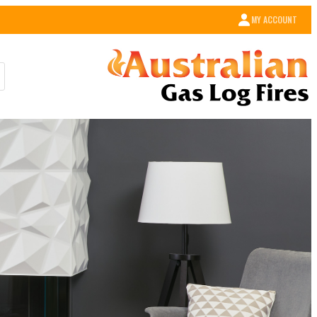
MY ACCOUNT