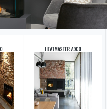
50
HEATMASTER A900