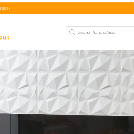
8 9089
PRODUCTS
SEARCH
CIALS