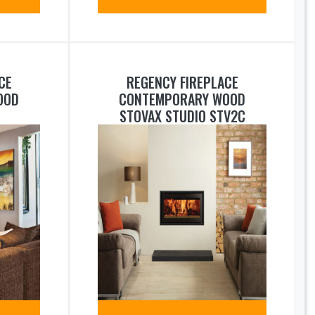
CE
REGENCY FIREPLACE
OOD
CONTEMPORARY WOOD
STOVAX STUDIO STV2C