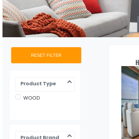
RESET FILTER
H
Product Type
WOOD
Product Brand