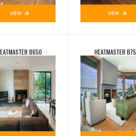
VIEW
VIEW
EATMASTER B650
HEATMASTER B7