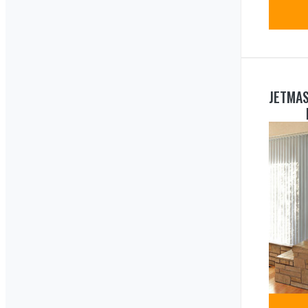
JETMA