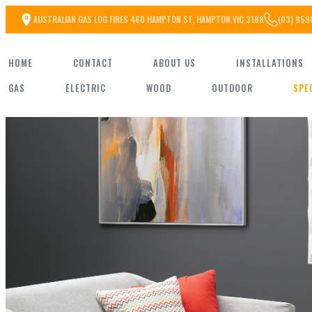
Skip
AUSTRALIAN GAS LOG FIRES 460 HAMPTON ST, HAMPTON VIC 3188
(03) 959
to
HOME
CONTACT
ABOUT US
INSTALLATIONS
the
GAS
ELECTRIC
WOOD
OUTDOOR
SPE
content