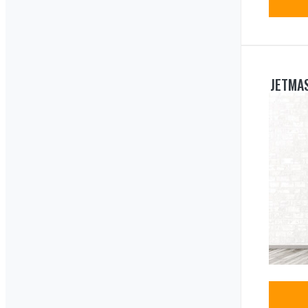
JETMAS