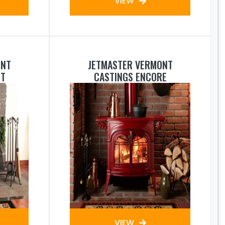
VIEW
ONT
JETMASTER VERMONT
NT
CASTINGS ENCORE
VIEW