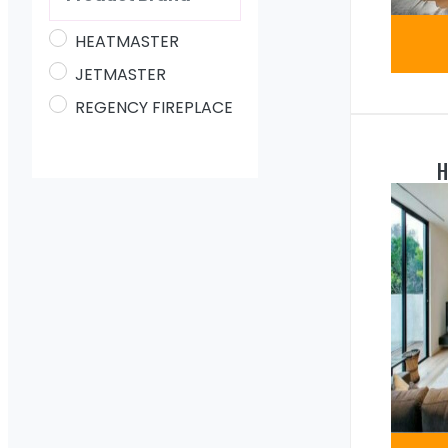
HEATMASTER
JETMASTER
REGENCY FIREPLACE
H