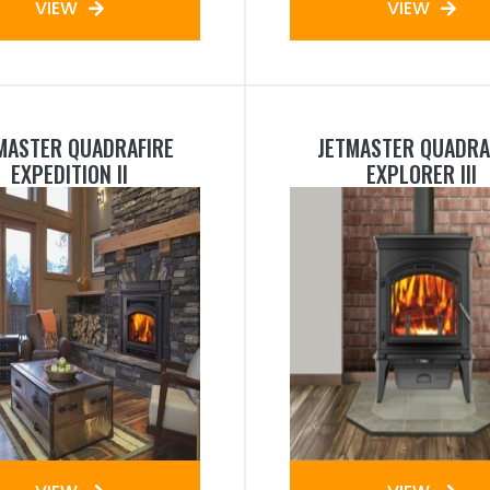
VIEW
VIEW
MASTER QUADRAFIRE
JETMASTER QUADRA
EXPEDITION II
EXPLORER III