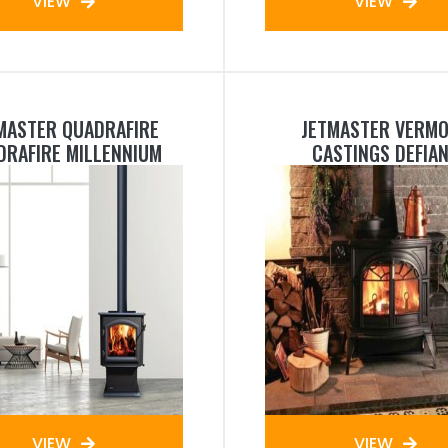
VIEW
VIEW
MASTER QUADRAFIRE
JETMASTER VERM
DRAFIRE MILLENNIUM
CASTINGS DEFIA
VIEW
VIEW