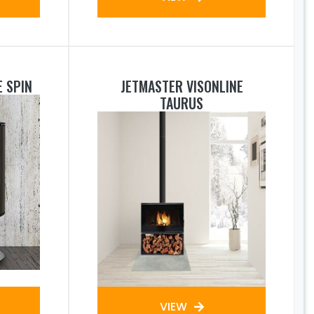
E SPIN
JETMASTER VISONLINE
TAURUS
VIEW