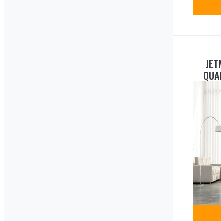
JET
QUA