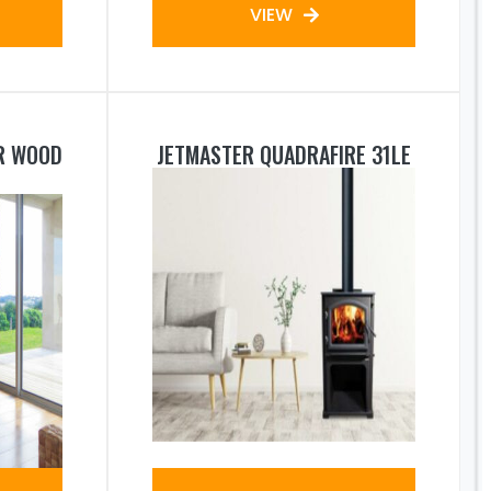
VIEW
R WOOD
JETMASTER QUADRAFIRE 31LE