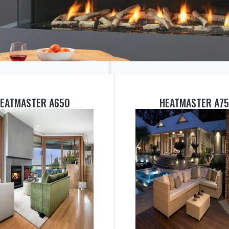
EATMASTER A650
HEATMASTER A7