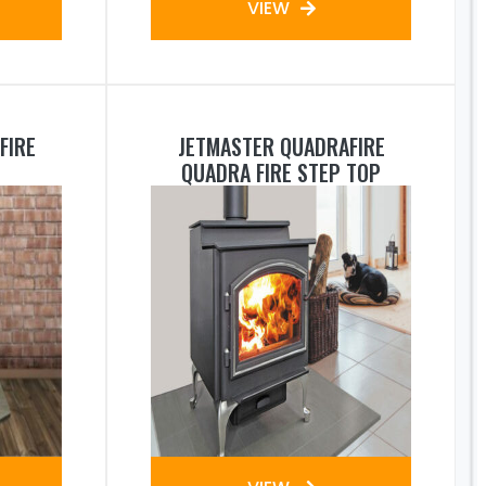
VIEW
FIRE
JETMASTER QUADRAFIRE
QUADRA FIRE STEP TOP