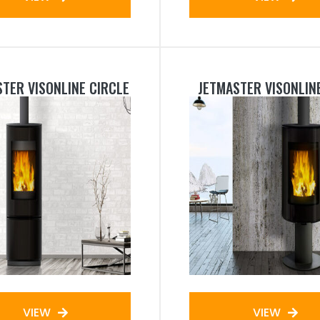
TER VISONLINE CIRCLE
JETMASTER VISONLIN
VIEW
VIEW