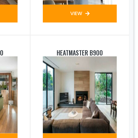
VIEW
50
HEATMASTER B900