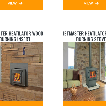
VIEW
VIEW
STER HEATILATOR WOOD
JETMASTER HEATILATO
BURNING INSERT
BURNING STOVE