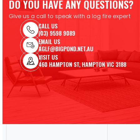
DO YOU HAVE ANY QUESTIONS?
Give us a call to speak with a log fire expert
CALL US
(03) 9598 9089
EMAIL US
AGLF@BIGPOND.NET.AU
VISIT US
460 HAMPTON ST, HAMPTON VIC 3188