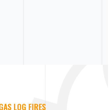
GAS LOG FIRES