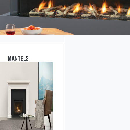
MANTELS