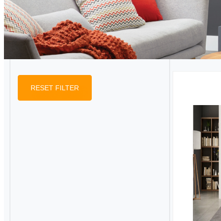
RESET FILTER