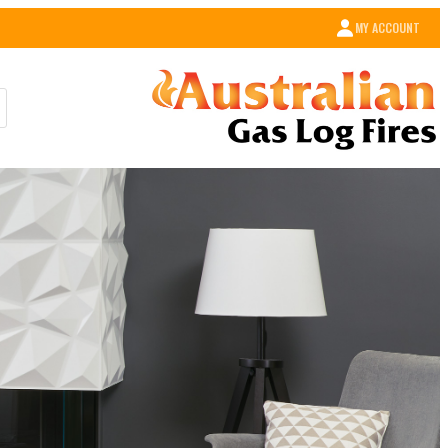
MY ACCOUNT