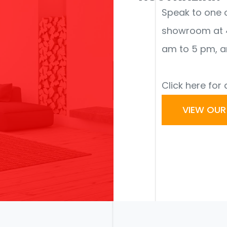
Speak to one of
showroom at 4
am to 5 pm, a
Click here for 
VIEW OU