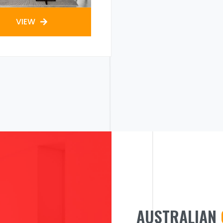
VIEW
AUSTRALIAN