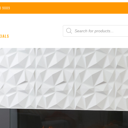
8 9089
PRODUCTS
SEARCH
CIALS