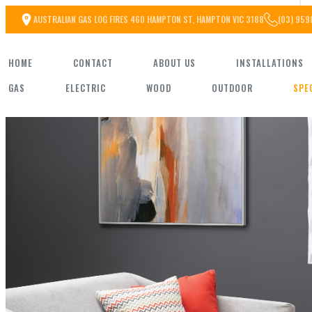
Skip
AUSTRALIAN GAS LOG FIRES 460 HAMPTON ST, HAMPTON VIC 3188
(03) 959
to
HOME
CONTACT
ABOUT US
INSTALLATIONS
the
GAS
ELECTRIC
WOOD
OUTDOOR
SPE
content