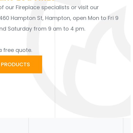
 our Fireplace specialists or visit our
60 Hampton St, Hampton, open Mon to Fri 9
nd Saturday from 9 am to 4 pm.
a free quote.
R PRODUCTS