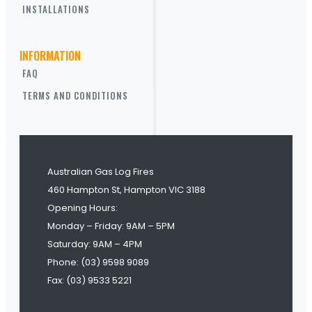
INSTALLATIONS
INFORMATION
FAQ
TERMS AND CONDITIONS
Australian Gas Log Fires
460 Hampton St, Hampton VIC 3188
Opening Hours:
Monday – Friday: 9AM – 5PM
Saturday: 9AM – 4PM
Phone: (03) 9598 9089
Fax: (03) 9533 5221