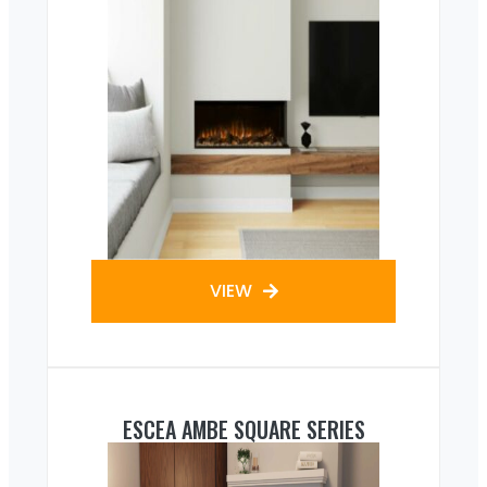
VIEW
ESCEA AMBE SQUARE SERIES