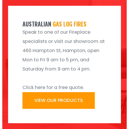
AUSTRALIAN
GAS LOG FIRES
Speak to one of our Fireplace
specialists or visit our showroom at
460 Hampton St, Hampton, open
Mon to Fri 9 am to 5 pm, and
Saturday from 9 am to 4 pm.
Click here for a free quote.
VIEW OUR PRODUCTS