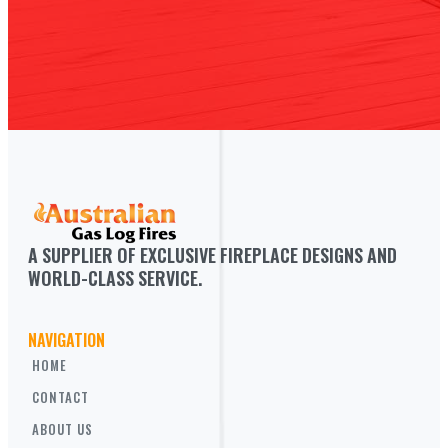
A SUPPLIER OF EXCLUSIVE FIREPLACE DESIGNS AND 
WORLD-CLASS SERVICE.
NAVIGATION
HOME
CONTACT
ABOUT US