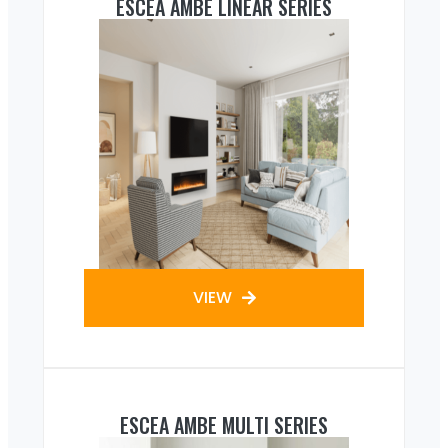
ESCEA AMBE LINEAR SERIES
VIEW
ESCEA AMBE MULTI SERIES