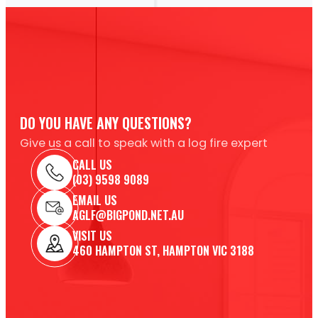
DO YOU HAVE ANY QUESTIONS?
Give us a call to speak with a log fire expert
CALL US
(03) 9598 9089
EMAIL US
AGLF@BIGPOND.NET.AU
VISIT US
460 HAMPTON ST, HAMPTON VIC 3188